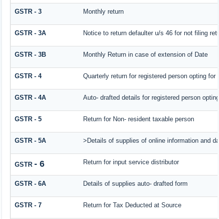
GSTR - 3
Monthly return
GSTR - 3A
Notice to return defaulter u/s 46 for not filing ret
GSTR - 3B
Monthly Return in case of extension of Date
GSTR - 4
Quarterly return for registered person opting for
GSTR - 4A
Auto- drafted details for registered person optin
GSTR - 5
Return for Non- resident taxable person
GSTR - 5A
>Details of supplies of online information and d
Return for input service distributor
- 6
GSTR
GSTR - 6A
Details of supplies auto- drafted form
GSTR - 7
Return for Tax Deducted at Source