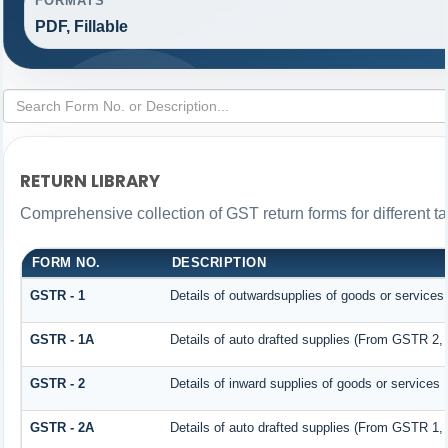
FORMATS
PDF, Fillable
RETURN LIBRARY
Comprehensive collection of GST return forms for different 
FORM NO.
DESCRIPTION
GSTR - 1
Details of outwardsupplies of goods or services
GSTR - 1A
Details of auto drafted supplies (From GSTR 2
GSTR - 2
Details of inward supplies of goods or services
GSTR - 2A
Details of auto drafted supplies (From GSTR