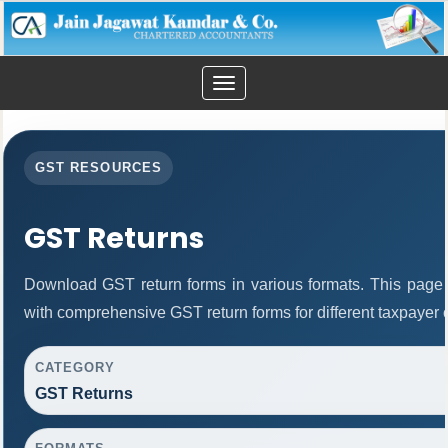
Toggle
navigation
GST RESOURCES
GST Returns
Download GST return forms in various formats. This page 
with comprehensive GST return forms for different taxpayer 
CATEGORY
GST Returns