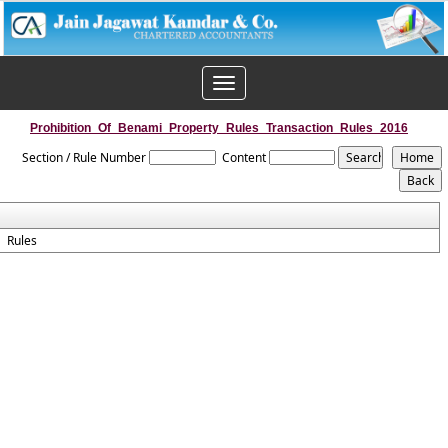
Toggle
navigation
Prohibition_Of_Benami_Property_Rules_Transaction_Rules_2016
Section / Rule Number
Content
Rules