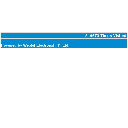
519673
Times Visited
Powered by Webtel Electrosoft (P) Ltd.