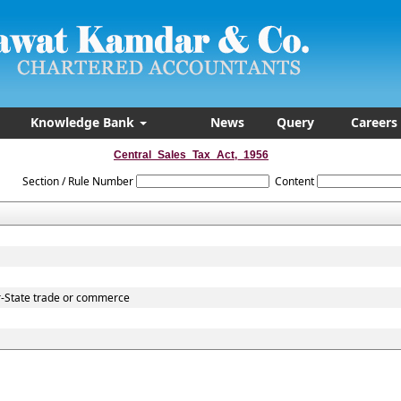
Knowledge Bank
News
Query
Careers
Central_Sales_Tax_Act,_1956
Section / Rule Number
Content
r-State trade or commerce