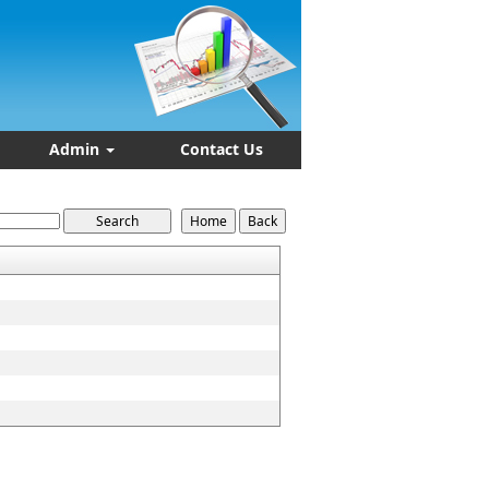
Admin
Contact Us