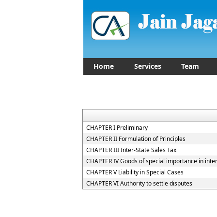
Home
Services
Team
CHAPTER I Preliminary
CHAPTER II Formulation of Principles
CHAPTER III Inter-State Sales Tax
CHAPTER IV Goods of special importance in inte
CHAPTER V Liability in Special Cases
CHAPTER VI Authority to settle disputes