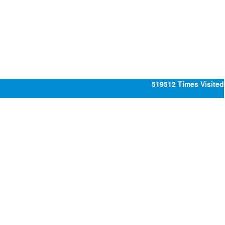
519512
Times Visited