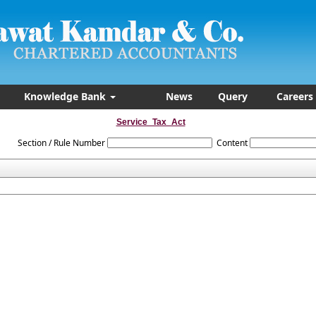
Knowledge Bank
News
Query
Careers
Service_Tax_Act
Section / Rule Number
Content