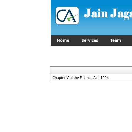
Home
Services
Team
Chapter V of the Finance Act, 1994