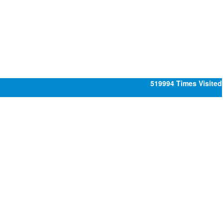
519994
Times Visited