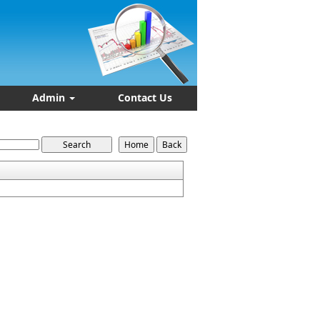
Admin
Contact Us